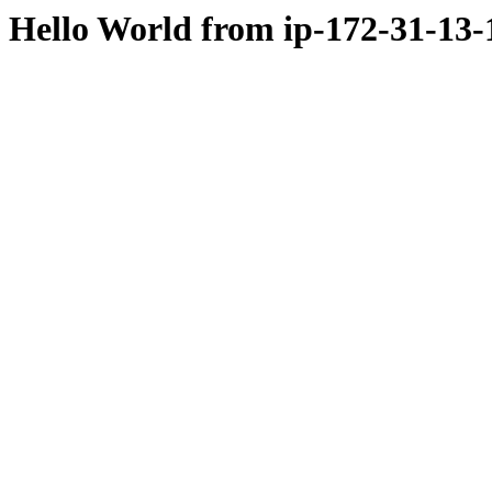
Hello World from ip-172-31-13-